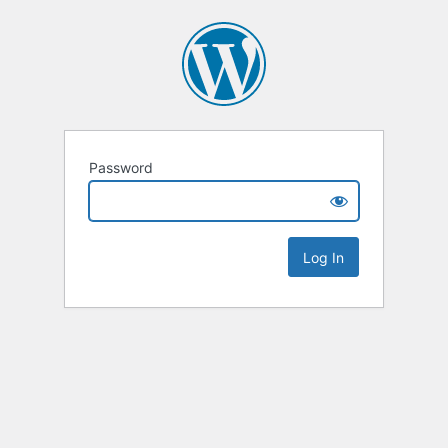
Password