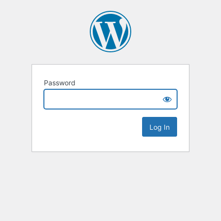
Password