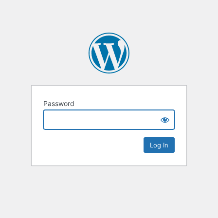
Password