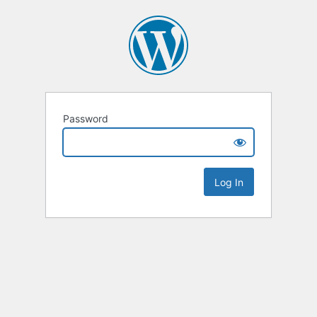
Password