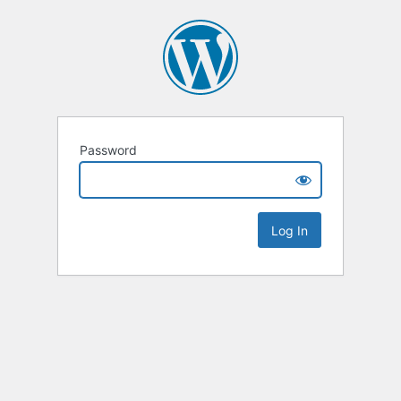
Password