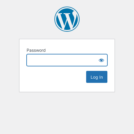
Password