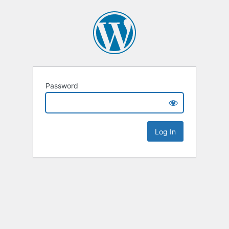
Password