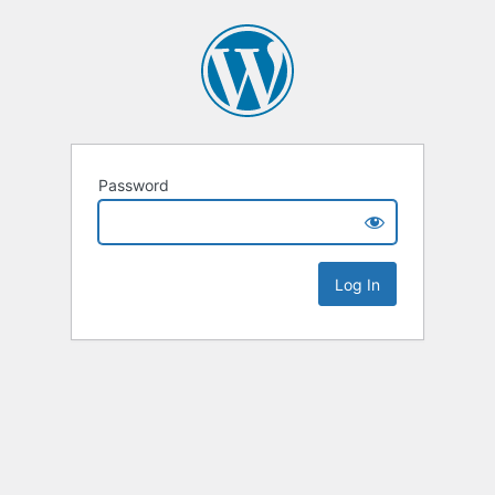
Password