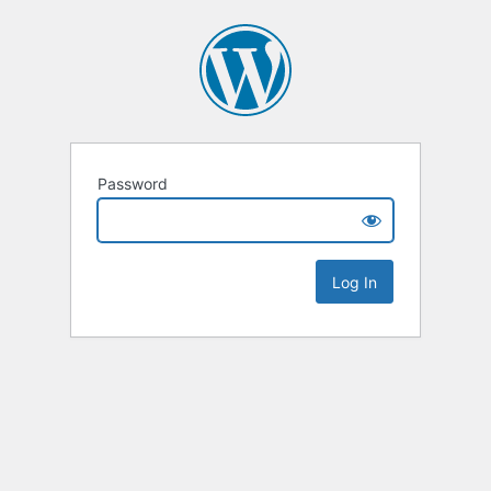
Password