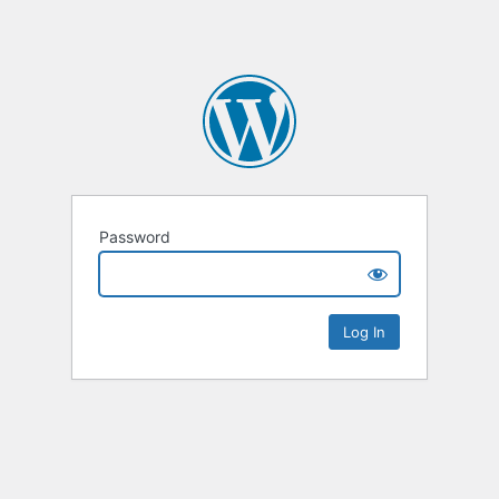
Password