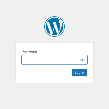
Password