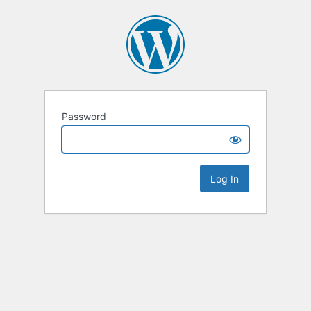
Password