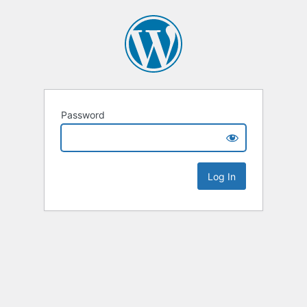
Password