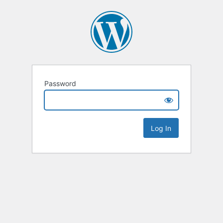
Password