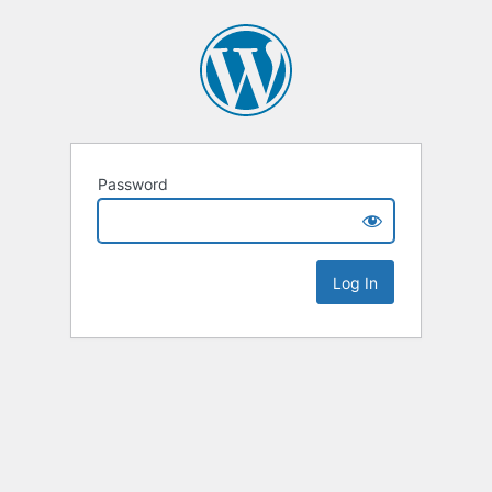
Password