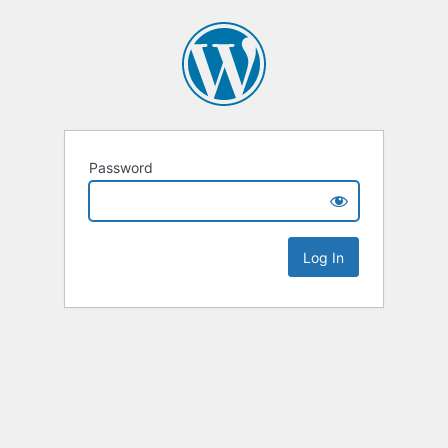
Password