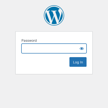
Password