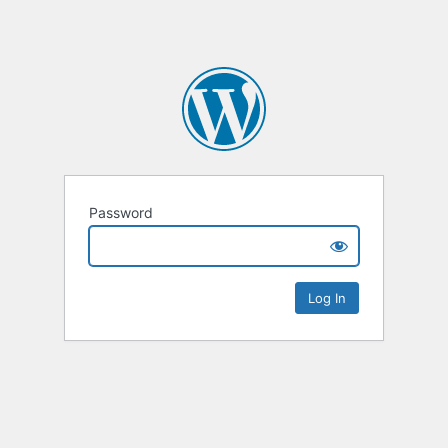
Password