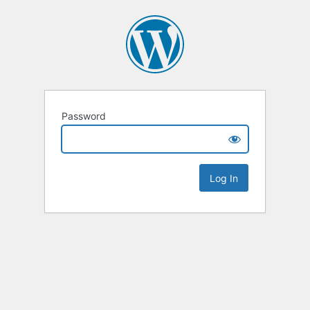
Password