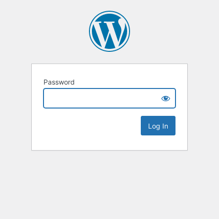
Password