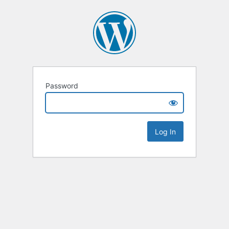
Password