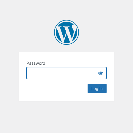
Password