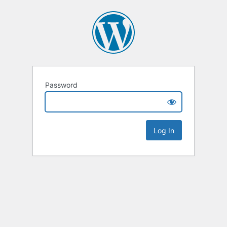
Password