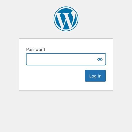
Password