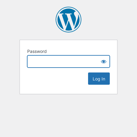
Password