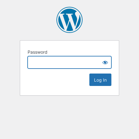
Password