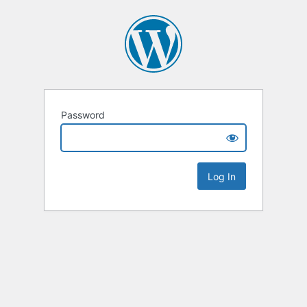
Password