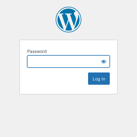
Password