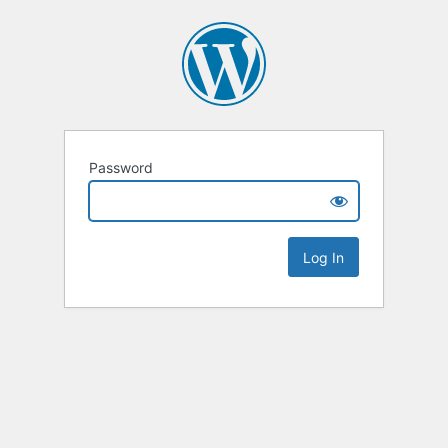
Password