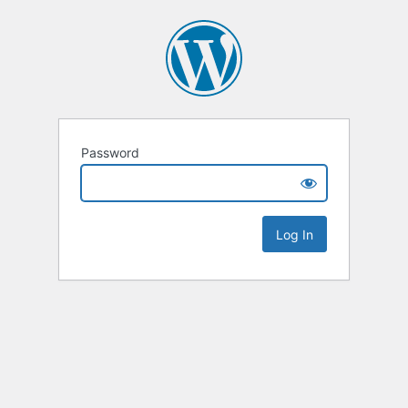
Password