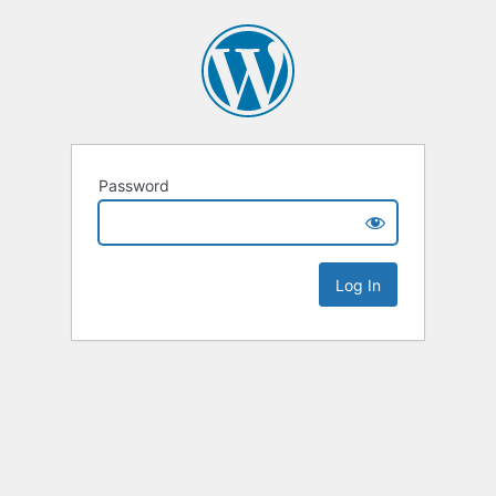
Password