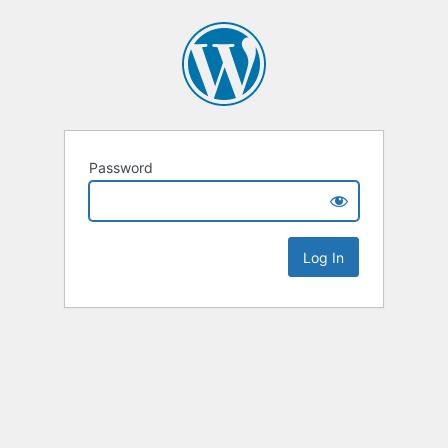
Password