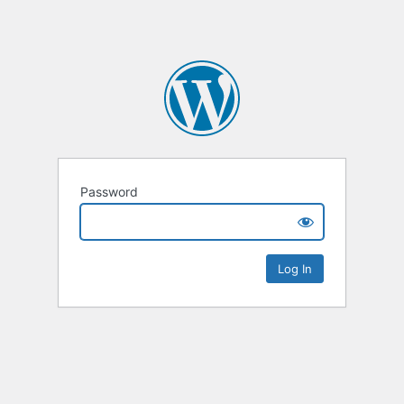
Password