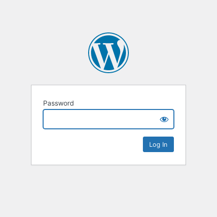
Password