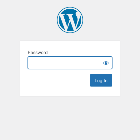
Password