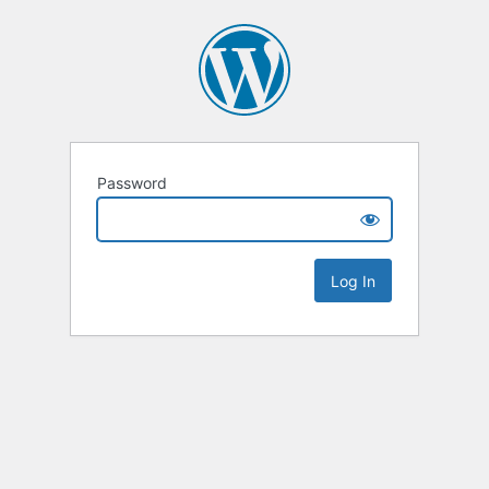
Password