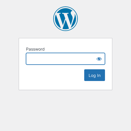
Password