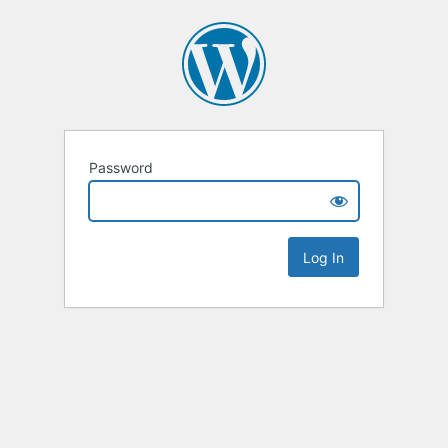
Password