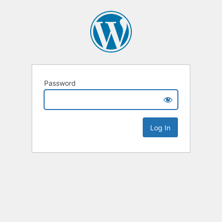
Password