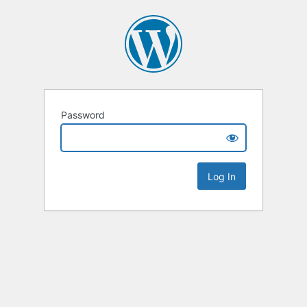
Password