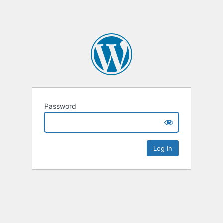
Password