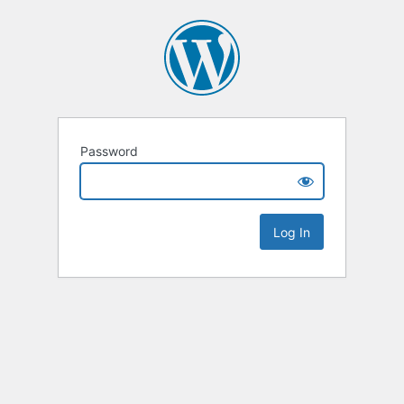
Password