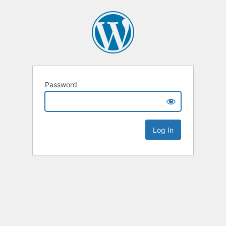
Password