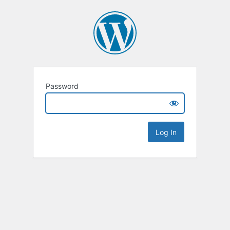
Password