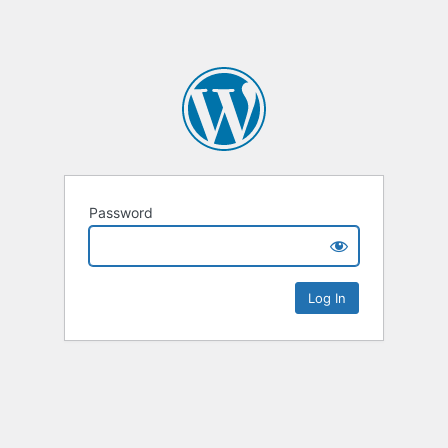
Password