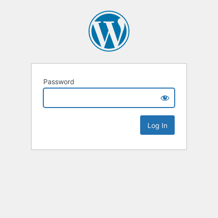
Password