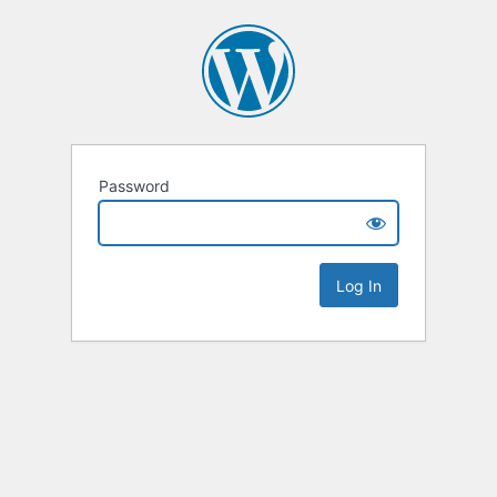
Password