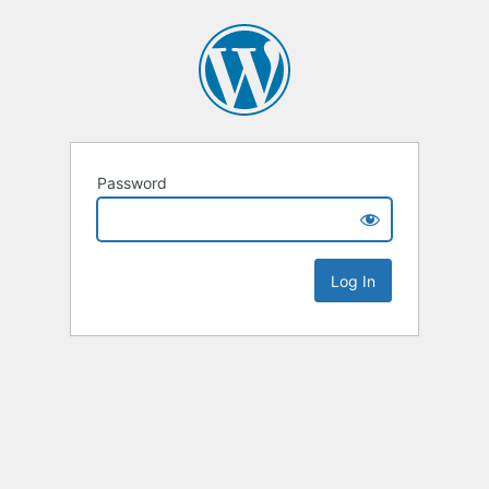
Password