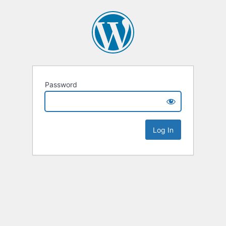
Password