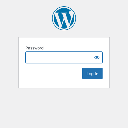
Password